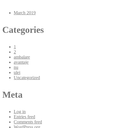
March 2019
Categories
1
2
ambalare
avantaje
nu
ulei
Uncategorized
Meta
Log in
Entries feed
Comments feed
WordPress.org