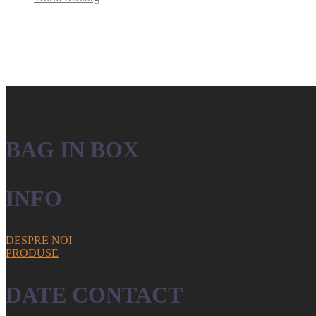
BAG IN BOX
INFO
DESPRE NOI
PRODUSE
DATE CONTACT