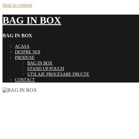
Skip to content
BAG IN BOX
BAG IN BOX
ACASA
DESPRE NOI
PRODUSE
BAG IN BOX
STAND UP POUCH
UTILAJE PROCESARE FRUCTE
CONTACT