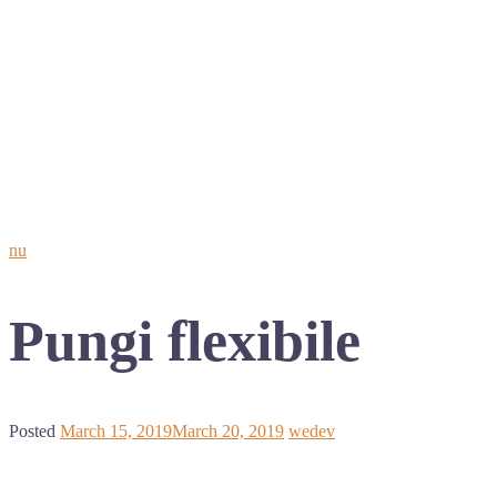
nu
Pungi flexibile
Posted
March 15, 2019
March 20, 2019
wedev