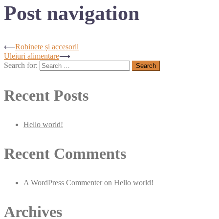
Post navigation
⟵
Robinete și accesorii
Uleiuri alimentare
⟶
Search for:
Recent Posts
Hello world!
Recent Comments
A WordPress Commenter
on
Hello world!
Archives