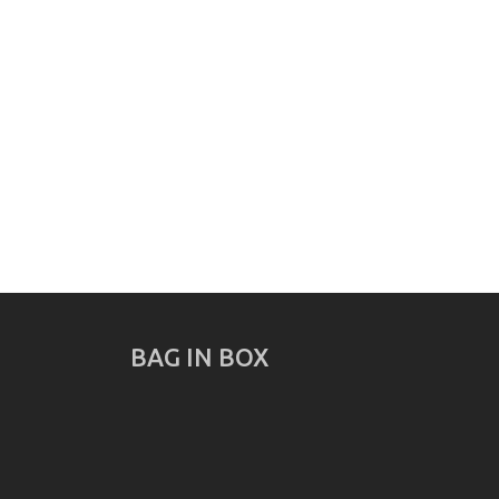
BAG IN BOX