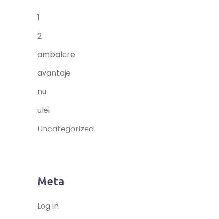
1
2
ambalare
avantaje
nu
ulei
Uncategorized
Meta
Log in