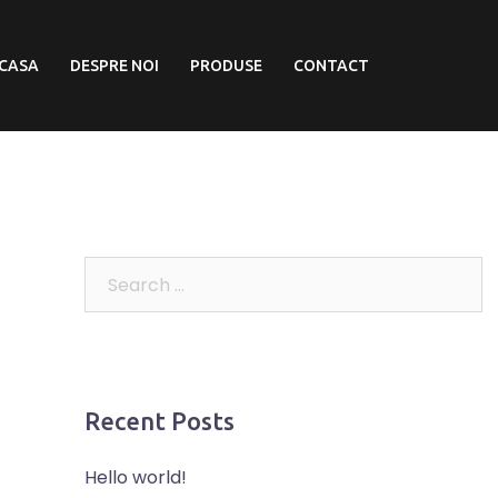
CASA
DESPRE NOI
PRODUSE
CONTACT
Recent Posts
Hello world!