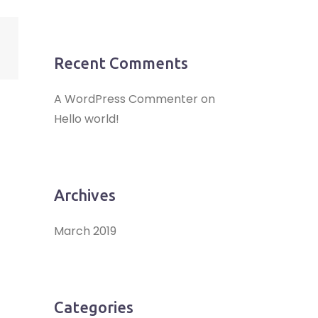
Recent Comments
A WordPress Commenter
on
Hello world!
Archives
March 2019
Categories