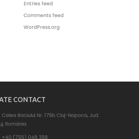
Entries feed
Comments feed
WordPress.org
ATE CONTACT
Calea Baciului Nr. 179b Cluj-Napoca, Jud.
uj, România
+40 (755) 048 358