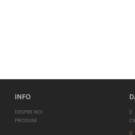
INFO
D
DESPRE NOI
PRODUSE
Cl