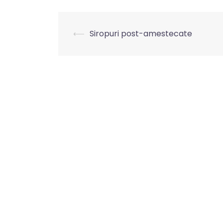
⟵
Siropuri post-amestecate