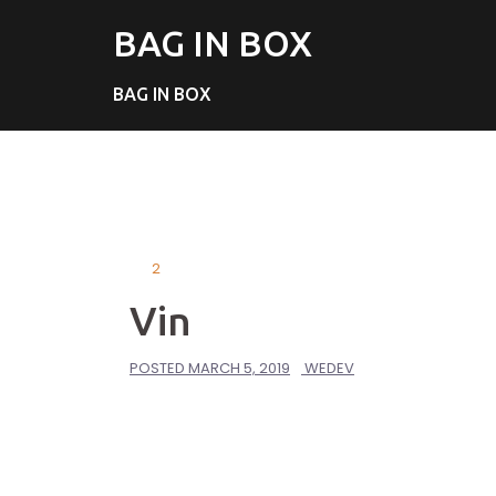
BAG IN BOX
BAG IN BOX
2
Vin
POSTED
MARCH 5, 2019
WEDEV