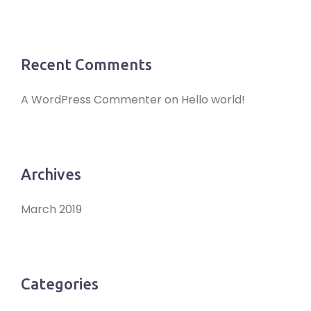
Recent Comments
A WordPress Commenter
on
Hello world!
Archives
March 2019
Categories